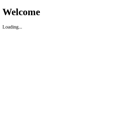
Welcome
Loading...