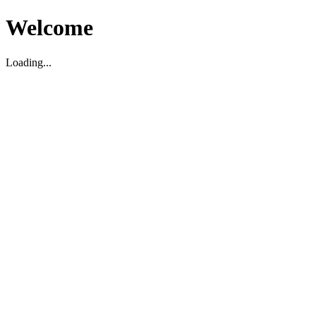
Welcome
Loading...