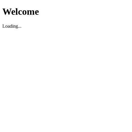
Welcome
Loading...