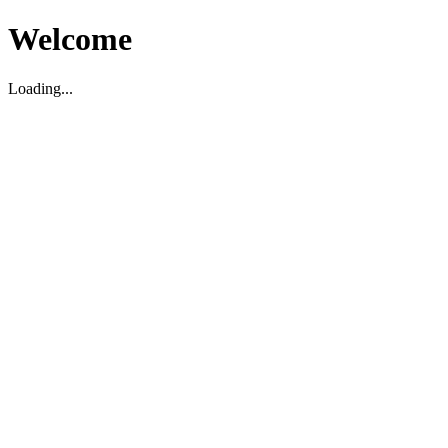
Welcome
Loading...