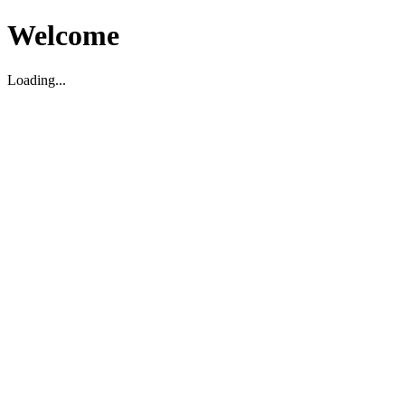
Welcome
Loading...