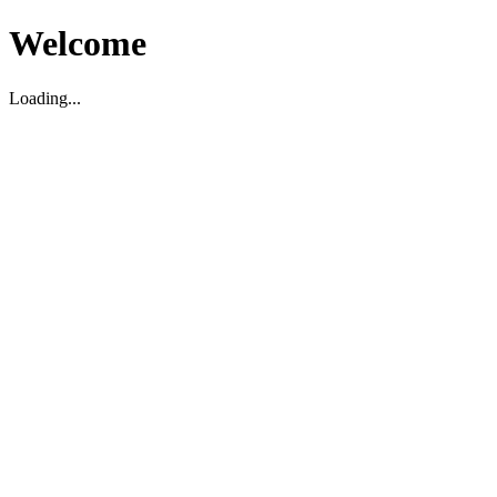
Welcome
Loading...