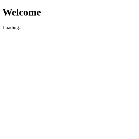
Welcome
Loading...