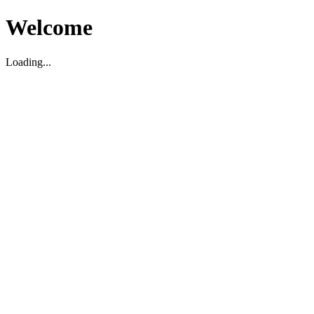
Welcome
Loading...