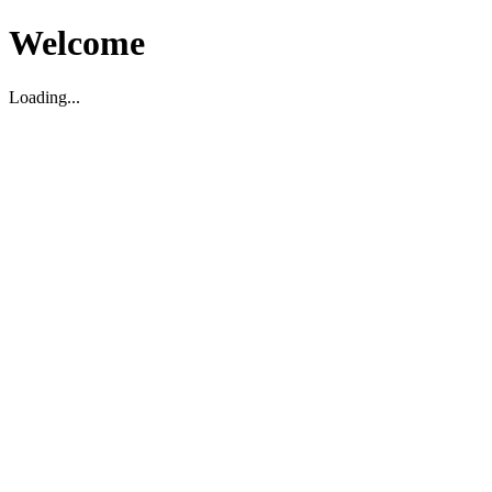
Welcome
Loading...