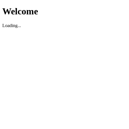
Welcome
Loading...