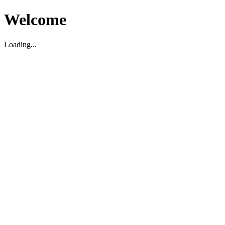
Welcome
Loading...