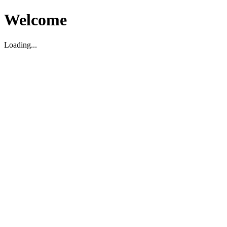
Welcome
Loading...