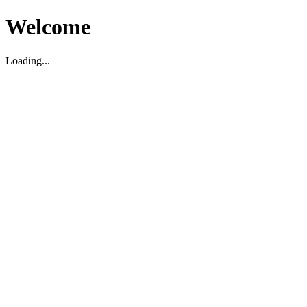
Welcome
Loading...