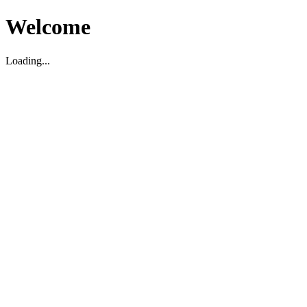
Welcome
Loading...