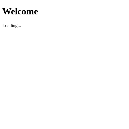
Welcome
Loading...