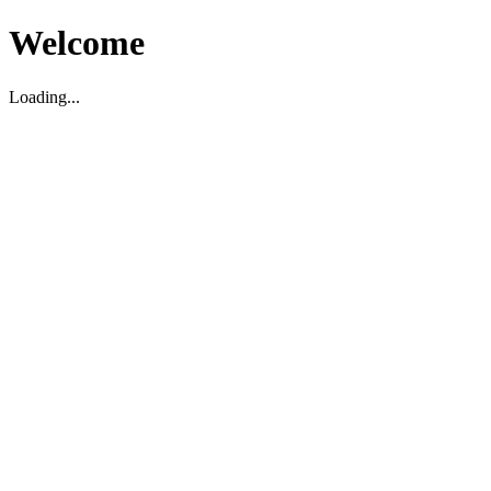
Welcome
Loading...