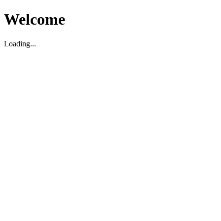
Welcome
Loading...