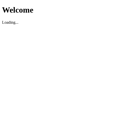
Welcome
Loading...