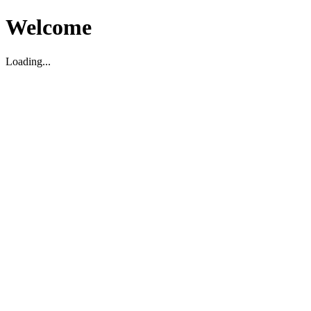
Welcome
Loading...