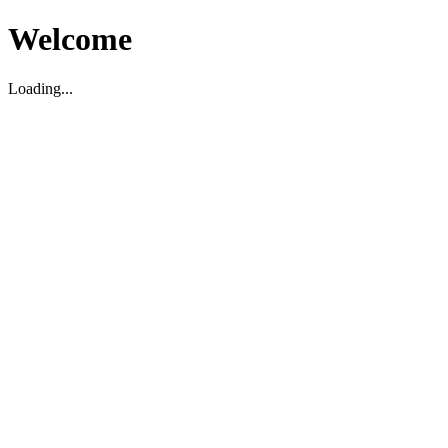
Welcome
Loading...