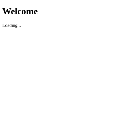
Welcome
Loading...