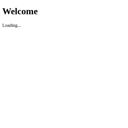
Welcome
Loading...