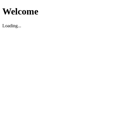
Welcome
Loading...