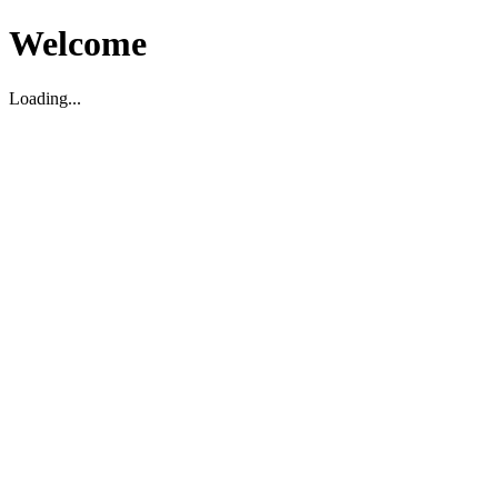
Welcome
Loading...