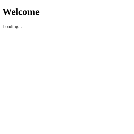
Welcome
Loading...