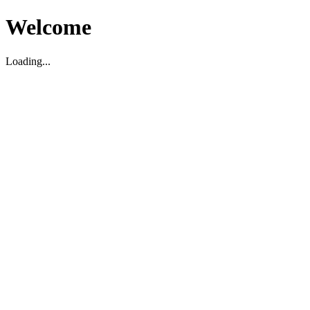
Welcome
Loading...