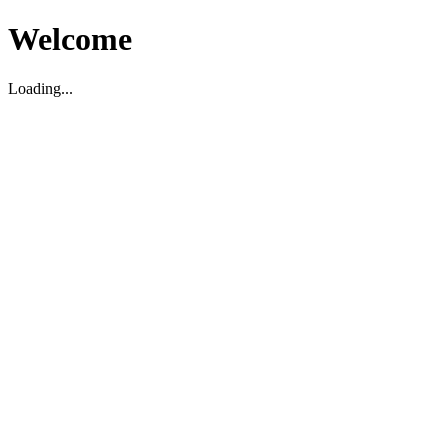
Welcome
Loading...