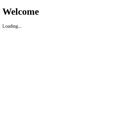
Welcome
Loading...