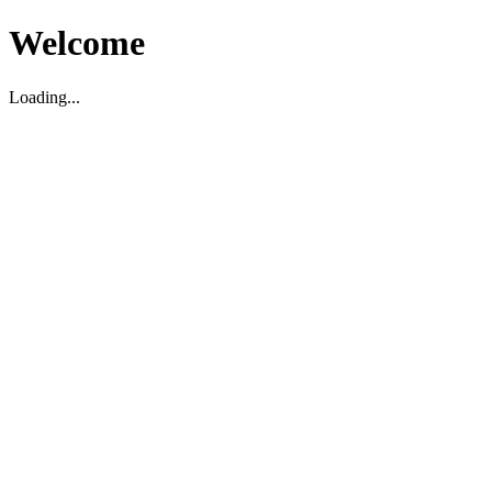
Welcome
Loading...