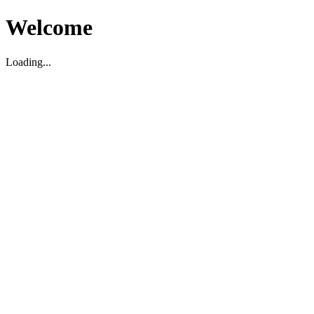
Welcome
Loading...