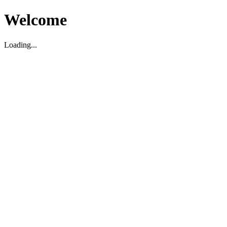
Welcome
Loading...