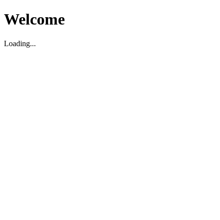
Welcome
Loading...