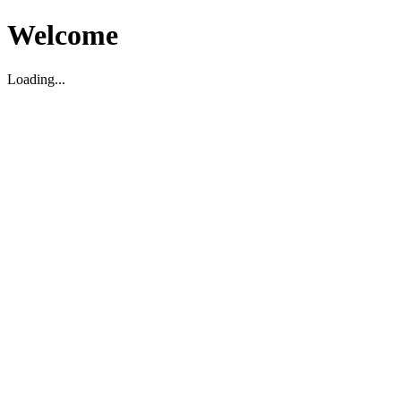
Welcome
Loading...