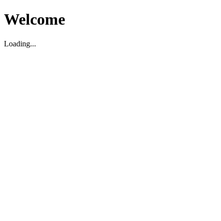
Welcome
Loading...