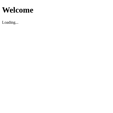
Welcome
Loading...