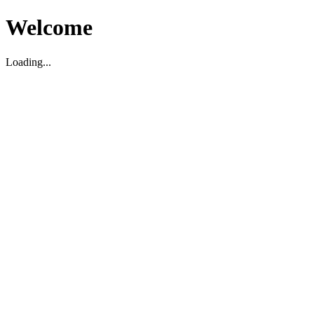
Welcome
Loading...