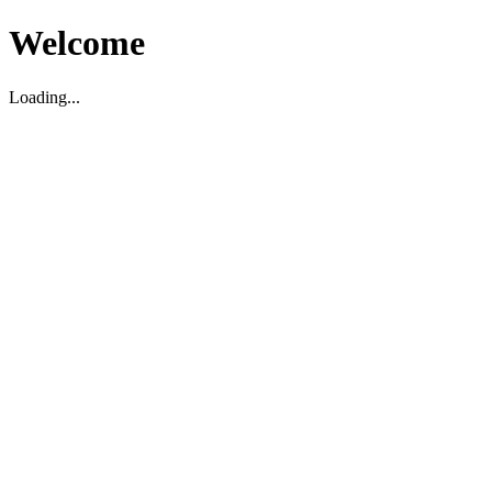
Welcome
Loading...