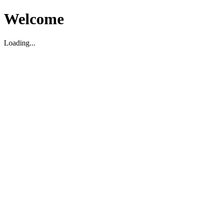
Welcome
Loading...